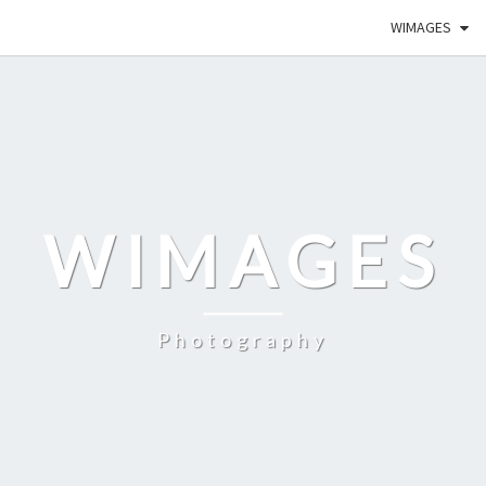
WIMAGES
WIMAGES
Photography