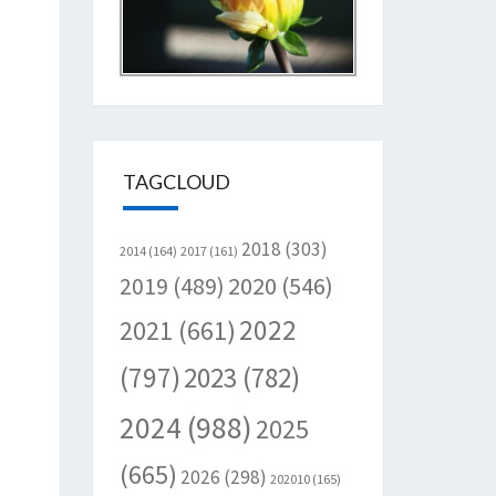
TAGCLOUD
2018
(303)
2014
(164)
2017
(161)
2020
(546)
2019
(489)
2022
2021
(661)
(797)
2023
(782)
2024
(988)
2025
(665)
2026
(298)
202010
(165)