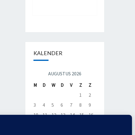
KALENDER
AUGUSTUS 2026
M
D
W
D
V
Z
Z
1
2
3
4
5
6
7
8
9
10
11
12
13
14
15
16
17
18
19
20
21
22
23
24
25
26
27
28
29
30